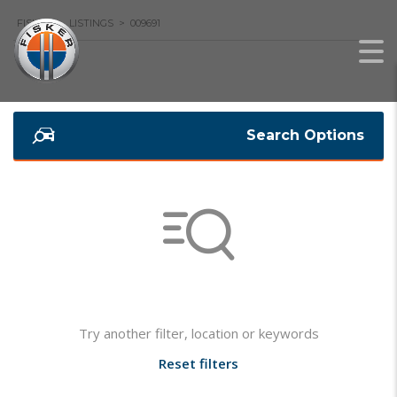
FISKER
>
LISTINGS
>
009691
Search Options
Not found any vehicle based on your filter
Try another filter, location or keywords
Reset filters