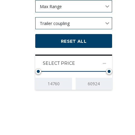
Max Range
Trailer coupling
RESET ALL
SELECT PRICE