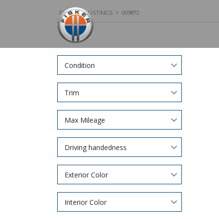
FISKER
>
LISTINGS
>
009872
Condition
Trim
Max Mileage
Driving handedness
Exterior Color
Interior Color