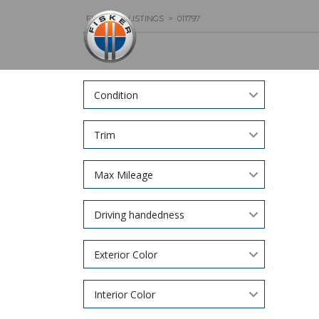
FISKER
>
LISTINGS
>
011797
Condition
Trim
Max Mileage
Driving handedness
Exterior Color
Interior Color