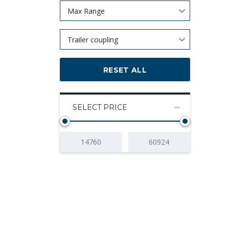
Max Range
Trailer coupling
RESET ALL
SELECT PRICE