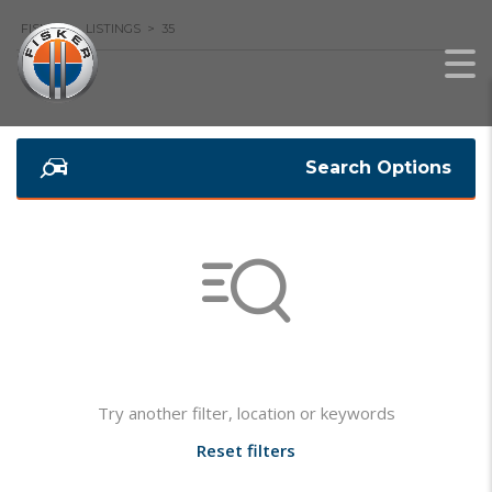
FISKER
>
LISTINGS
>
35
Search Options
Not found any vehicle based on your filter
Try another filter, location or keywords
Reset filters