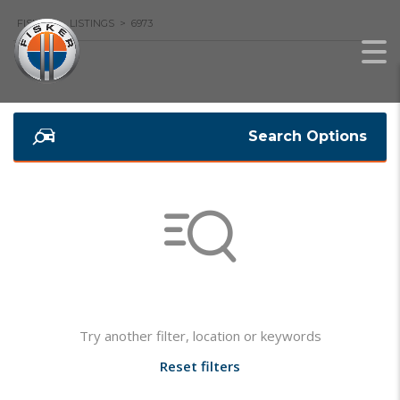
FISKER
>
LISTINGS
>
6973
Search Options
Not found any vehicle based on your filter
Try another filter, location or keywords
Reset filters