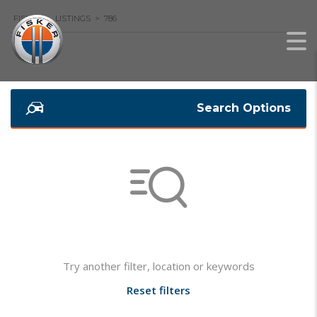
FISKER
>
LISTINGS
>
786
Search Options
Not found any vehicle based on your filter
Try another filter, location or keywords
Reset filters