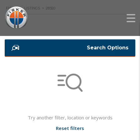
FISKER
>
LISTINGS
>
28320
Search Options
Not found any vehicle based on your filter
Try another filter, location or keywords
Reset filters