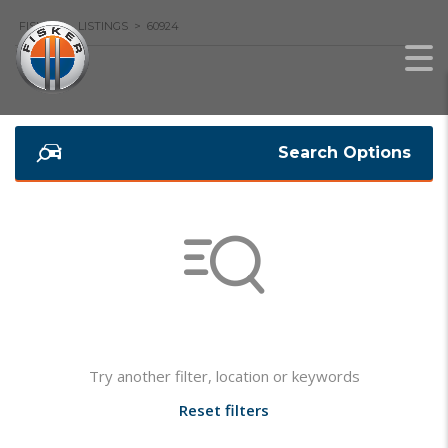
FISKER
>
LISTINGS
>
60924
Search Options
Not found any vehicle based on your filter
Try another filter, location or keywords
Reset filters