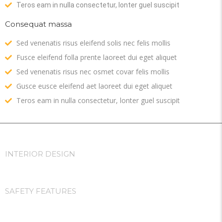
Teros eam in nulla consectetur, lonter guel suscipit
Consequat massa
Sed venenatis risus eleifend solis nec felis mollis
Fusce eleifend folla prente laoreet dui eget aliquet
Sed venenatis risus nec osmet covar felis mollis
Gusce eusce eleifend aet laoreet dui eget aliquet
Teros eam in nulla consectetur, lonter guel suscipit
INTERIOR DESIGN
SAFETY FEATURES