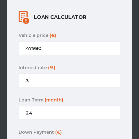
LOAN CALCULATOR
Vehicle price
(€)
Interest rate
(%)
Loan Term
(month)
Down Payment
(€)