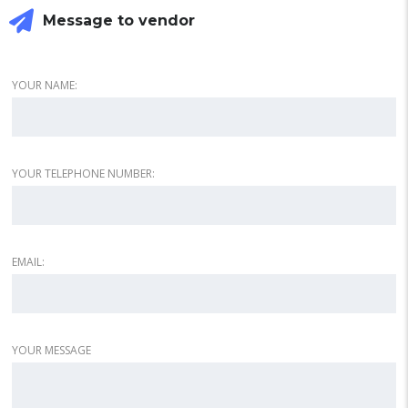
Message to vendor
YOUR NAME:
YOUR TELEPHONE NUMBER:
EMAIL:
YOUR MESSAGE