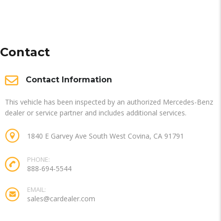
Contact
Contact Information
This vehicle has been inspected by an authorized Mercedes-Benz
dealer or service partner and includes additional services.
1840 E Garvey Ave South West Covina, CA 91791
PHONE:
888-694-5544
EMAIL:
sales@cardealer.com