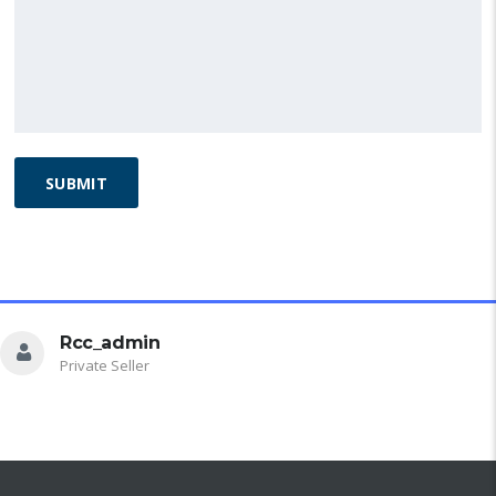
Alternative:
DEALER INFO
Rcc_admin
Private Seller