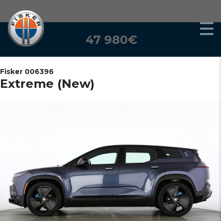
47 980€
Fisker 006396
Extreme (New)