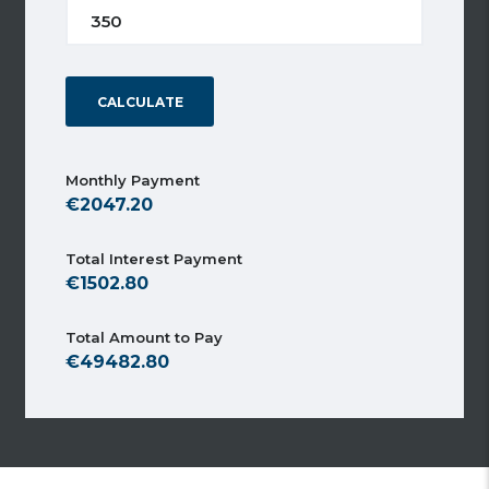
CALCULATE
Monthly Payment
2047.20
Total Interest Payment
1502.80
Total Amount to Pay
49482.80