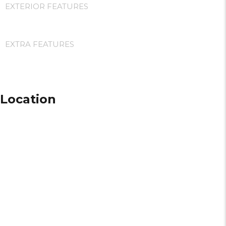
EXTERIOR FEATURES
EXTRA FEATURES
Location