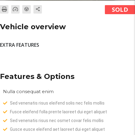
SOLD
Vehicle overview
EXTRA FEATURES
Features & Options
Nulla consequat enim
Sed venenatis risus eleifend solis nec felis mollis
Fusce eleifend folla prente laoreet dui eget aliquet
Sed venenatis risus nec osmet covar felis mollis
Gusce eusce eleifend aet laoreet dui eget aliquet