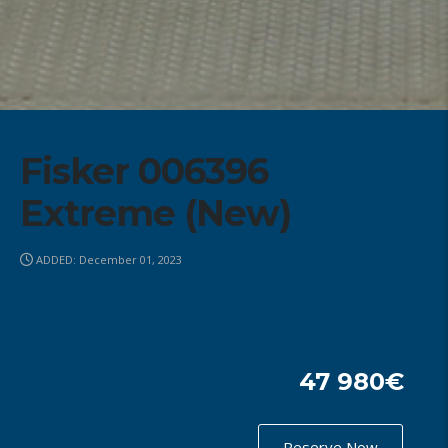
Fisker 006396
Extreme (New)
ADDED: December 01, 2023
47 980€
Reserve Now