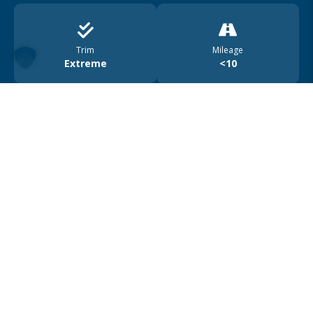
Trim
Mileage
Extreme
<10
Drive
Range
4WD
450
Car location
Österreich