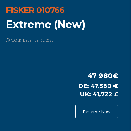
FISKER 010766
Extreme (New)
ADDED: December 07, 2025
47 980€
DE: 47.580 €
UK: 41,722 £
Reserve Now