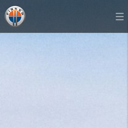
FISKER
>
LISTINGS
>
NEW
>
FISKER OCEAN