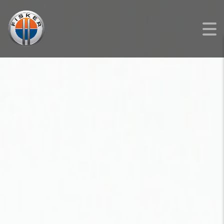
FISKER
>
LISTINGS
>
NEW
>
FISKER OCEAN