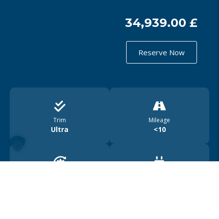
34,939.00 £
Reserve Now
Trim
Mileage
Ultra
<10
Drive
Range
4WD
450