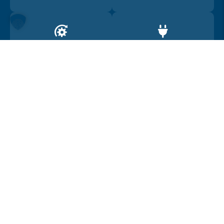
Drive
Range
4WD
450
Car location
United Kingdom
Car summary