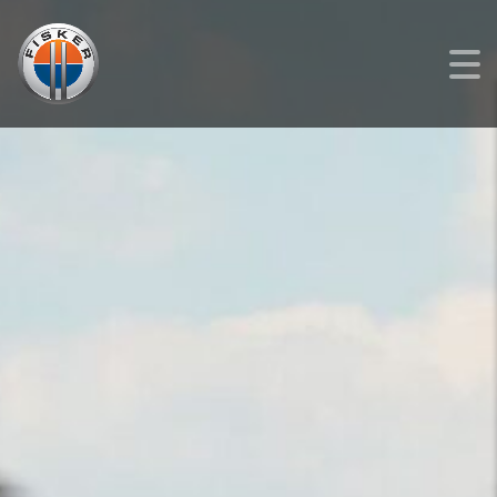
FISKER
>
LISTINGS
>
NEW
>
FISKER OCEAN