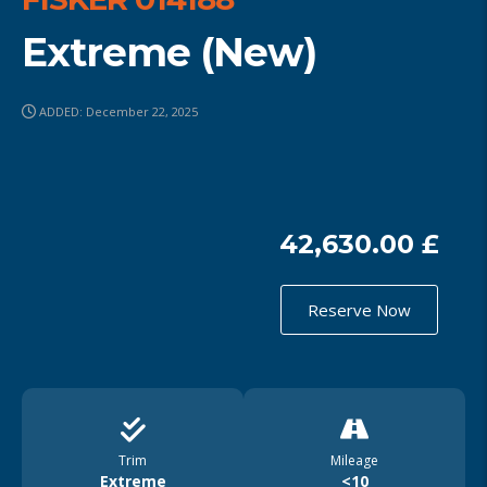
Extreme (New)
ADDED: December 22, 2025
42,630.00 £
Reserve Now
Trim
Mileage
Extreme
<10