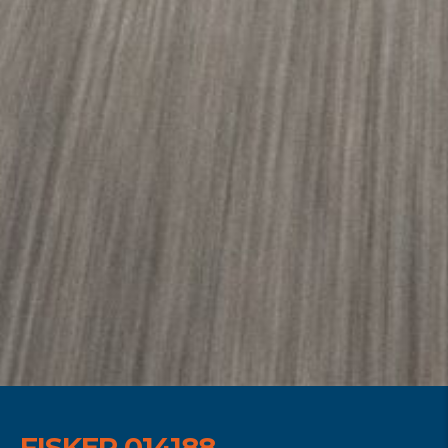
FISKER 014188