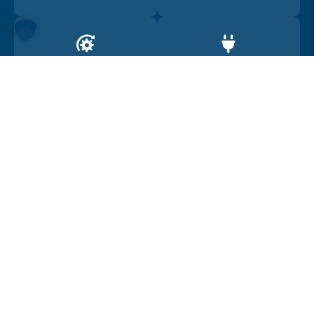
Drive
Range
4WD
450
Car location
United Kingdom
Car summary