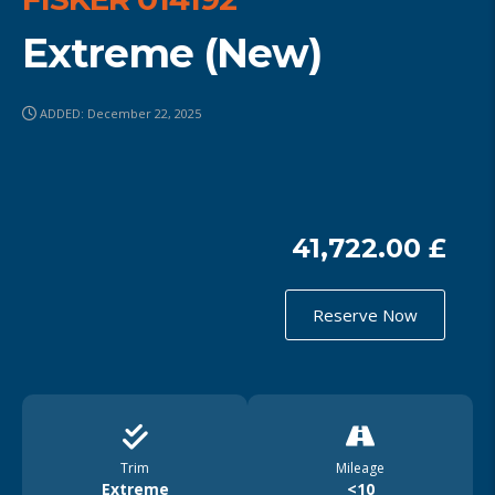
Extreme (New)
ADDED: December 22, 2025
41,722.00 £
Reserve Now
Trim
Mileage
Extreme
<10