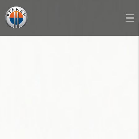
FISKER
>
LISTINGS
>
NEW
>
FISKER OCEAN