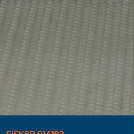
FISKER 014192