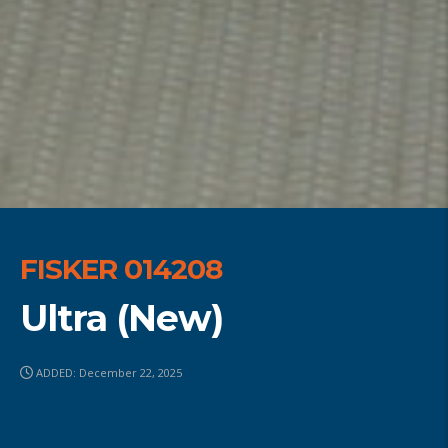
FISKER 014208
Ultra (New)
ADDED: December 22, 2025