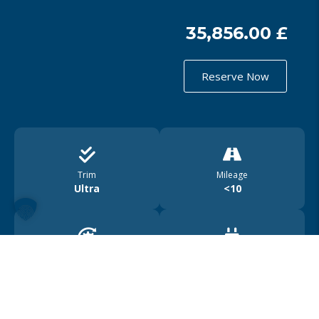
35,856.00 £
Reserve Now
Trim
Mileage
Ultra
<10
Drive
Range
4WD
450