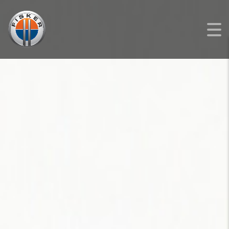
FISKER
>
LISTINGS
>
NEW
>
FISKER OCEAN