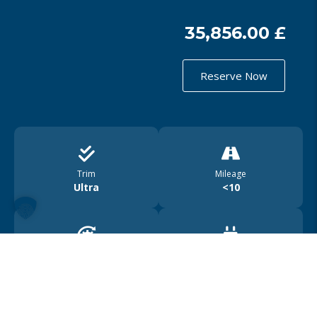
35,856.00 £
Reserve Now
Trim
Mileage
Ultra
<10
Drive
Range
4WD
450