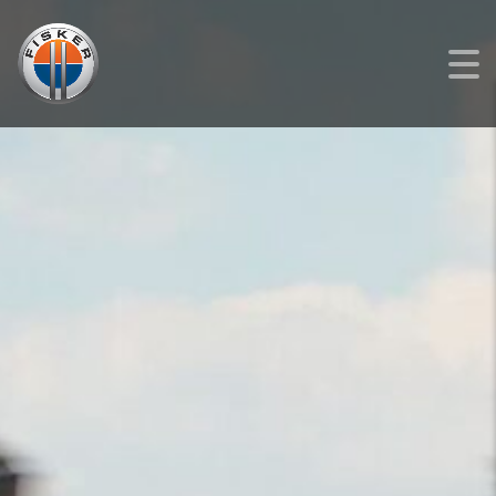
FISKER
>
LISTINGS
>
NEW
>
FISKER OCEAN