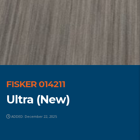
FISKER 014211
Ultra (New)
ADDED: December 22, 2025