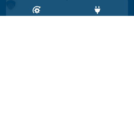
Drive
Range
4WD
450
Car location
Österreich
Car summary
Condition
New