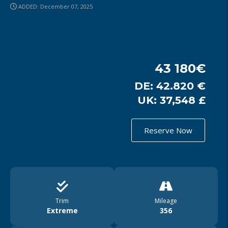
ADDED: December 07, 2025
43 180€
DE: 42.820 €
UK: 37,548 £
Reserve Now
Trim
Mileage
Extreme
356