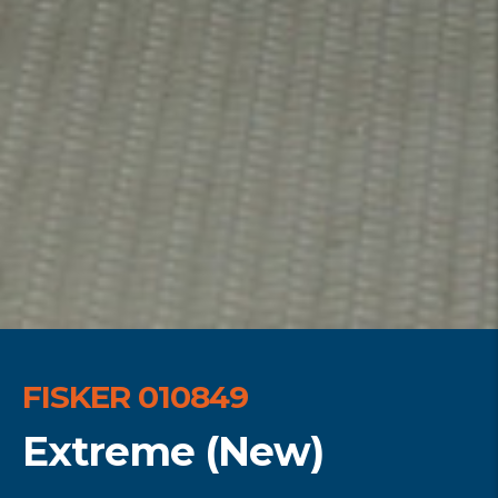
FISKER 010849
Extreme (New)